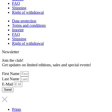
FAQ
Shipping
Right of withdrawal
Data protection
Terms and conditions
Imprint
FAQ
Shipping
Right of withdrawal
Newsletter
Join the club!
Get updates on limited editions, sales and special events!
First Name
Last Name
E-Mail
Send
Prints