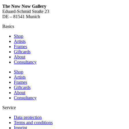
The Now Now Gallery
Eduard-Schmid Straße 23
DE – 81541 Munich
Basics
Shop
Artists
Frames
Giftcards
About
Consultancy
Shop
Artists
Frames
Giftcards
About
Consultancy
Service
Data protection
Terms and conditions
Imprint