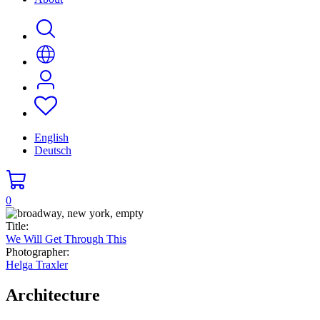
English
Deutsch
0
Title:
We Will Get Through This
Photographer:
Helga Traxler
Architecture