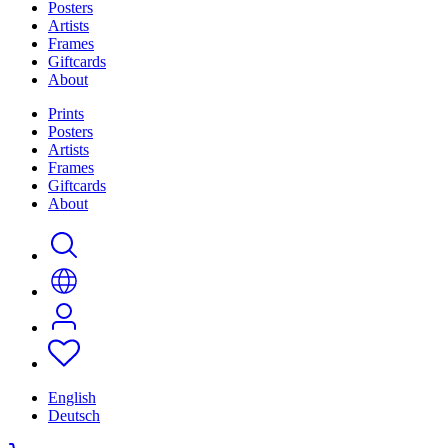
Posters
Artists
Frames
Giftcards
About
Prints
Posters
Artists
Frames
Giftcards
About
English
Deutsch