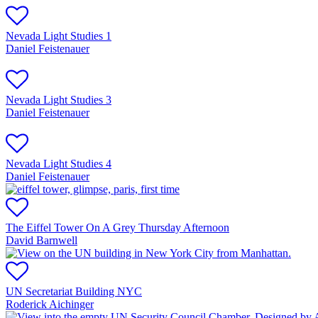
Nevada Light Studies 1
Daniel Feistenauer
Nevada Light Studies 3
Daniel Feistenauer
Nevada Light Studies 4
Daniel Feistenauer
The Eiffel Tower On A Grey Thursday Afternoon
David Barnwell
UN Secretariat Building NYC
Roderick Aichinger