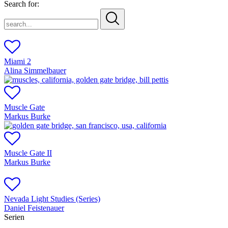
Search for:
search...
Miami 2
Alina Simmelbauer
Muscle Gate
Markus Burke
Muscle Gate II
Markus Burke
Nevada Light Studies (Series)
Daniel Feistenauer
Serien