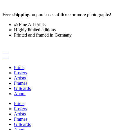
Skip
to
Free shipping
on purchases of
three
or more photographs!
content
Fine Art Prints
Highly limited editions
Printed and framed in Germany
Prints
Posters
Artists
Frames
Giftcards
About
Prints
Posters
Artists
Frames
Giftcards
About