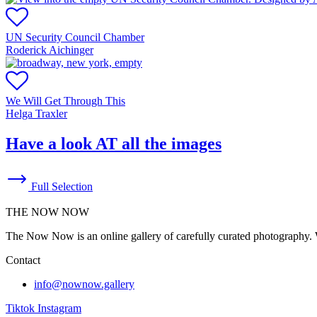
UN Security Council Chamber
Roderick Aichinger
We Will Get Through This
Helga Traxler
Have a look AT all the images
Full Selection
THE NOW NOW
The Now Now is an online gallery of carefully curated photography. W
Contact
info@nownow.gallery
Tiktok
Instagram