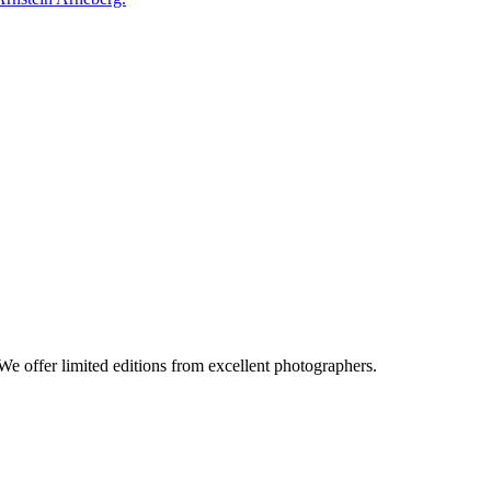
e offer limited editions from excellent photographers.