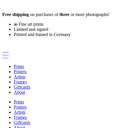
Skip
to
Free shipping
on purchases of
three
or more photographs!
content
Fine art prints
Limited and signed
Printed and framed in Germany
Prints
Posters
Artists
Frames
Giftcards
About
Prints
Posters
Artists
Frames
Giftcards
About