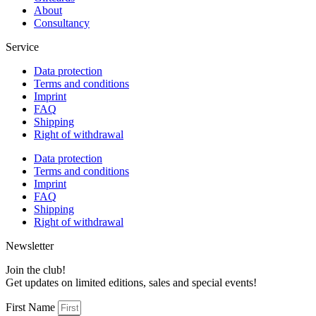
About
Consultancy
Service
Data protection
Terms and conditions
Imprint
FAQ
Shipping
Right of withdrawal
Data protection
Terms and conditions
Imprint
FAQ
Shipping
Right of withdrawal
Newsletter
Join the club!
Get updates on limited editions, sales and special events!
First Name