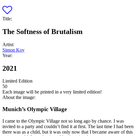
Title:
The Softness of Brutalism
Artist:
Simon Koy
Year:
2021
Limited Edition
50
Each image will be printed in a very limited edition!
About the image:
Munich’s Olympic Village
I came to the Olympic Village not so long ago by chance. I was
invited to a party and couldn’t find it at first. The last time I had been
there was as a child, but it was only now that I became aware of this