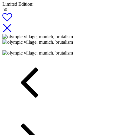
Limited Edition:
50