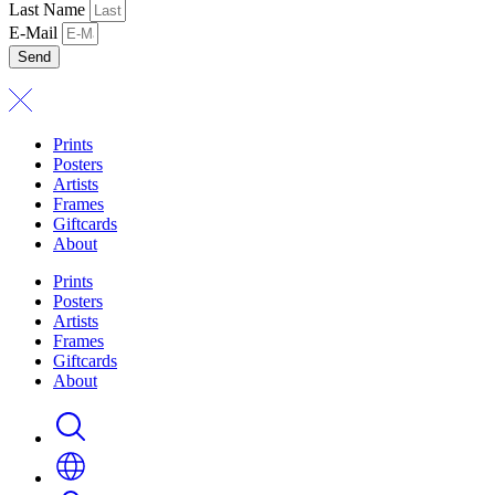
Last Name
E-Mail
Send
Prints
Posters
Artists
Frames
Giftcards
About
Prints
Posters
Artists
Frames
Giftcards
About