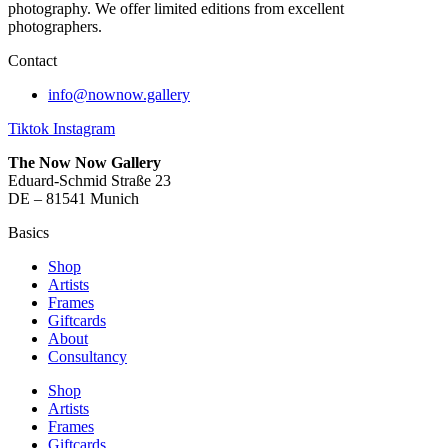
photography. We offer limited editions from excellent
photographers.
Contact
info@nownow.gallery
Tiktok
Instagram
The Now Now Gallery
Eduard-Schmid Straße 23
DE – 81541 Munich
Basics
Shop
Artists
Frames
Giftcards
About
Consultancy
Shop
Artists
Frames
Giftcards