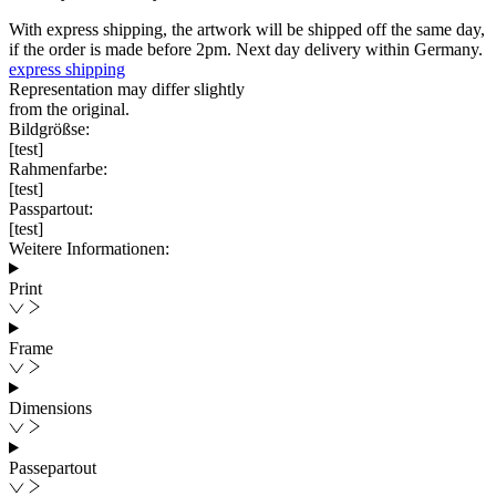
With express shipping, the artwork will be shipped off the same day,
if the order is made before 2pm. Next day delivery within Germany.
express shipping
Representation may differ slightly
from the original.
Bildgrößse:
[test]
Rahmenfarbe:
[test]
Passpartout:
[test]
Weitere Informationen:
Print
Frame
Dimensions
Passepartout