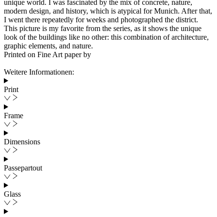
unique world. I was fascinated by the mix of concrete, nature,
modern design, and history, which is atypical for Munich. After that,
I went there repeatedly for weeks and photographed the district.
This picture is my favorite from the series, as it shows the unique
look of the buildings like no other: this combination of architecture,
graphic elements, and nature.
Printed on Fine Art paper by
Weitere Informationen:
Print
Frame
Dimensions
Passepartout
Glass