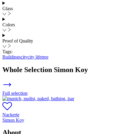
Glass
Colors
Proof of Quality
Tags:
Buildings
city
city life
tree
Whole Selection
Simon Koy
Full selection
Nackerte
Simon Koy
About