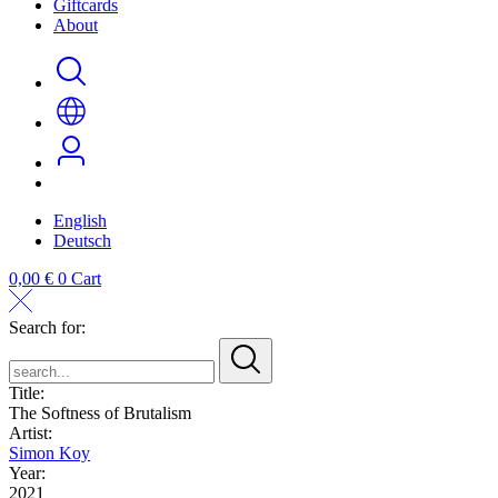
Giftcards
About
English
Deutsch
0,00
€
0
Cart
Search for:
search...
Title:
The Softness of Brutalism
Artist:
Simon Koy
Year:
2021