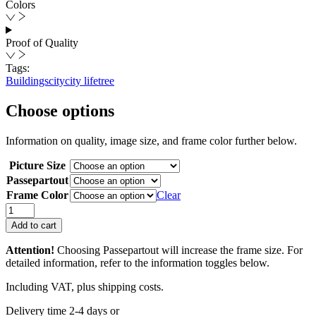
Colors
Proof of Quality
Tags:
Buildings
city
city life
tree
Choose options
Information on quality, image size, and frame color further below.
Picture Size
Passepartout
Frame Color
Clear
The
Softness
Add to cart
of
Brutalism
Attention!
Choosing Passepartout will increase the frame size. For
quantity
detailed information, refer to the information toggles below.
Including VAT, plus shipping costs.
Delivery time 2-4 days or