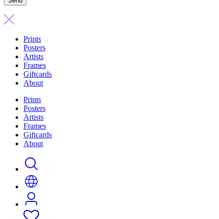
Send
Prints
Posters
Artists
Frames
Giftcards
About
Prints
Posters
Artists
Frames
Giftcards
About