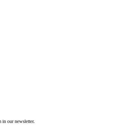
 in our newsletter.