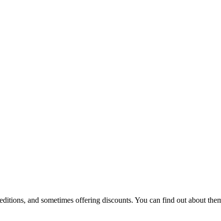
 editions, and sometimes offering discounts. You can find out about them