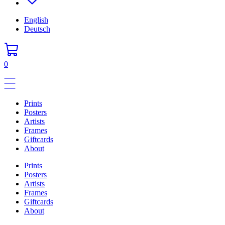
English
Deutsch
0
Prints
Posters
Artists
Frames
Giftcards
About
Prints
Posters
Artists
Frames
Giftcards
About