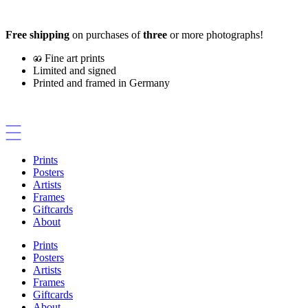
Skip
to
Free shipping
on purchases of
three
or more photographs!
content
Fine art prints
Limited and signed
Printed and framed in Germany
Prints
Posters
Artists
Frames
Giftcards
About
Prints
Posters
Artists
Frames
Giftcards
About