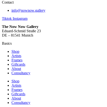
Contact
info@nownow.gallery
Tiktok
Instagram
The Now Now Gallery
Eduard-Schmid Straße 23
DE – 81541 Munich
Basics
Shop
Artists
Frames
Giftcards
About
Consultancy
Shop
Artists
Frames
Giftcards
About
Consultancy