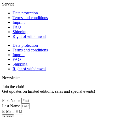
Service
Data protection
Terms and conditions
Imprint
FAQ
Shipping
Right of withdrawal
Data protection
Terms and conditions
Imprint
FAQ
Shipping
Right of withdrawal
Newsletter
Join the club!
Get updates on limited editions, sales and special events!
First Name
Last Name
E-Mail