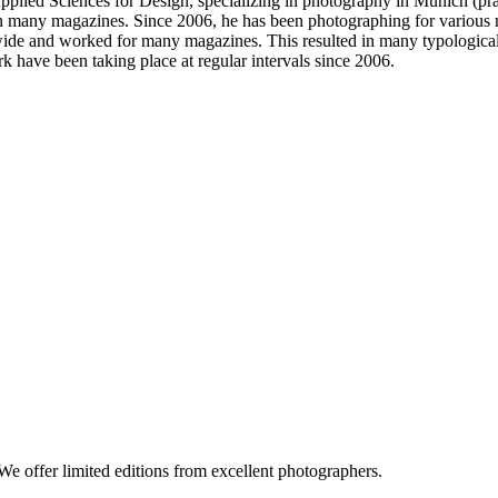
pplied Sciences for Design, specializing in photography in Munich (pr
any magazines. Since 2006, he has been photographing for various mag
ide and worked for many magazines. This resulted in many typological
rk have been taking place at regular intervals since 2006.
e offer limited editions from excellent photographers.