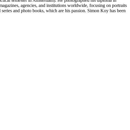
actical semester in Amsterdam). He photographed his diploma in
azines, agencies, and institutions worldwide, focusing on portraits
 series and photo books, which are his passion. Simon Koy has been