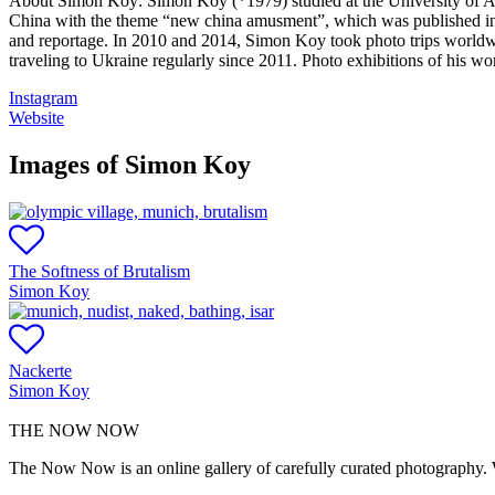
About Simon Koy:
Simon Koy (*1979) studied at the University of A
China with the theme “new china amusment”, which was published in m
and reportage. In 2010 and 2014, Simon Koy took photo trips worldw
traveling to Ukraine regularly since 2011. Photo exhibitions of his wo
Instagram
Website
Images of Simon Koy
The Softness of Brutalism
Simon Koy
Nackerte
Simon Koy
THE NOW NOW
The Now Now is an online gallery of carefully curated photography. W