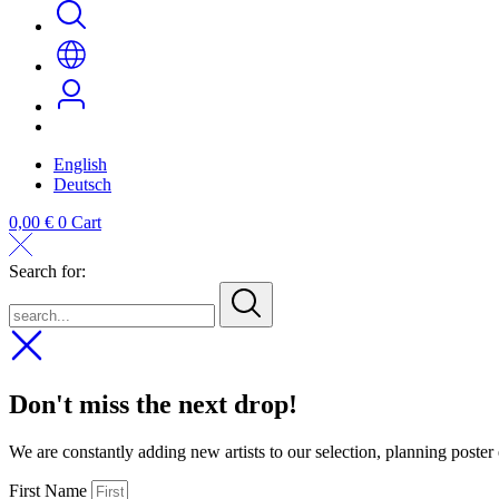
English
Deutsch
0,00
€
0
Cart
Search for:
search...
Don't miss the next drop!
We are constantly adding new artists to our selection, planning poster
First Name