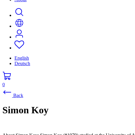
English
Deutsch
0
Back
Simon Koy