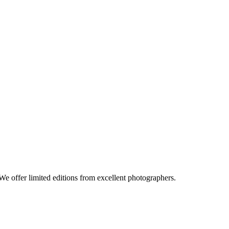
e offer limited editions from excellent photographers.