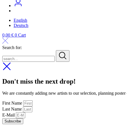
English
Deutsch
0,00
€
0
Cart
Search for:
search...
Don't miss the next drop!
We are constantly adding new artists to our selection, planning poster
First Name
Last Name
E-Mail
Subscribe