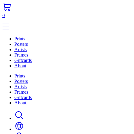
0
Prints
Posters
Artists
Frames
Giftcards
About
Prints
Posters
Artists
Frames
Giftcards
About