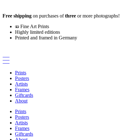
Skip
to
Free shipping
on purchases of
three
or more photographs!
content
Fine Art Prints
Highly limited editions
Printed and framed in Germany
Prints
Posters
Artists
Frames
Giftcards
About
Prints
Posters
Artists
Frames
Giftcards
About