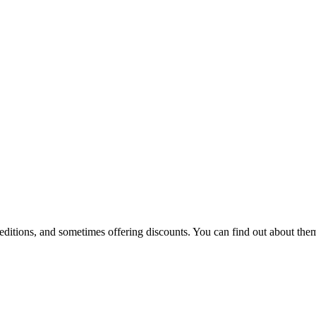
 editions, and sometimes offering discounts. You can find out about them