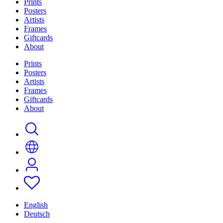
Prints
Posters
Artists
Frames
Giftcards
About
Prints
Posters
Artists
Frames
Giftcards
About
English
Deutsch