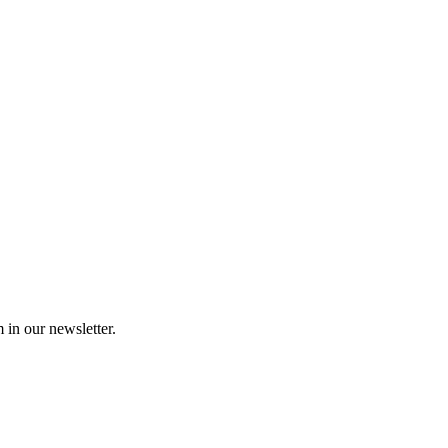
 in our newsletter.