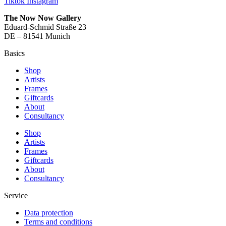
Tiktok
Instagram
The Now Now Gallery
Eduard-Schmid Straße 23
DE – 81541 Munich
Basics
Shop
Artists
Frames
Giftcards
About
Consultancy
Shop
Artists
Frames
Giftcards
About
Consultancy
Service
Data protection
Terms and conditions