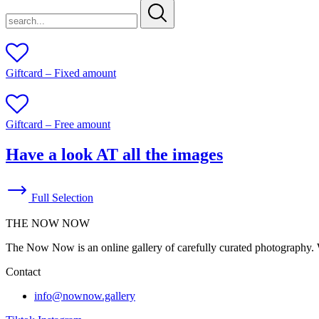
search...
Giftcard – Fixed amount
Giftcard – Free amount
Have a look AT all the images
Full Selection
THE NOW NOW
The Now Now is an online gallery of carefully curated photography. W
Contact
info@nownow.gallery