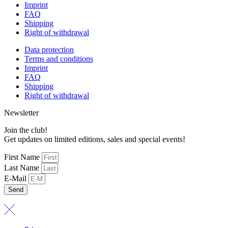
Imprint
FAQ
Shipping
Right of withdrawal
Data protection
Terms and conditions
Imprint
FAQ
Shipping
Right of withdrawal
Newsletter
Join the club!
Get updates on limited editions, sales and special events!
First Name
Last Name
E-Mail
Send