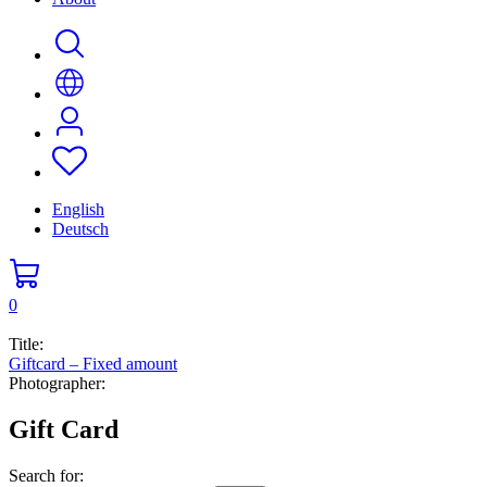
English
Deutsch
0
Title:
Giftcard – Fixed amount
Photographer:
Gift Card
Search for: