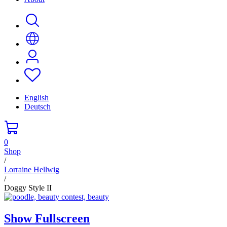
English
Deutsch
0
Shop
/
Lorraine Hellwig
/
Doggy Style II
Show Fullscreen