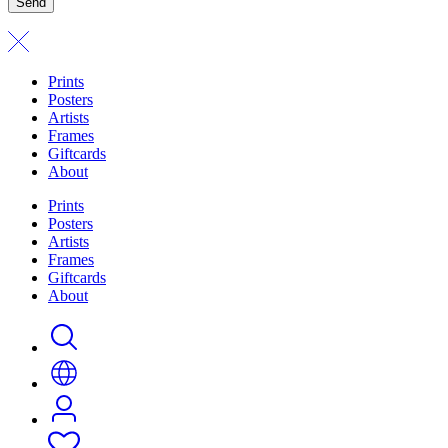
Send
Prints
Posters
Artists
Frames
Giftcards
About
Prints
Posters
Artists
Frames
Giftcards
About