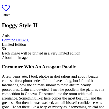
Title:
Doggy Style II
Artist:
Lorraine Hellwig
Limited Edition
50
Each image will be printed in a very limited edition!
About the image:
Encounter With An Arrogant Poodle
A few years ago, I took photos in dog salons and at dog beauty
contests for a photo series. I don’t have a dog, but I found it
fascinating how the animals submit to these absurd beauty
procedures. Calm and devoted. I met the poodle in the pictures at a
competition in Geneva. He strutted into the room with total
arrogance. Something like: here comes the most beautiful and the
greatest. But then he was washed, and all his self-confidence was
gone. He sat there like a heap of misery as if something crucial had