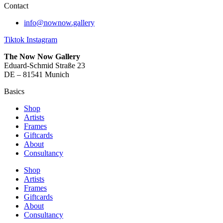
Contact
info@nownow.gallery
Tiktok
Instagram
The Now Now Gallery
Eduard-Schmid Straße 23
DE – 81541 Munich
Basics
Shop
Artists
Frames
Giftcards
About
Consultancy
Shop
Artists
Frames
Giftcards
About
Consultancy