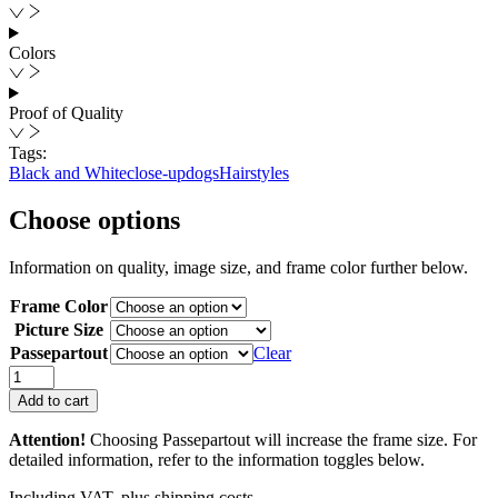
Colors
Proof of Quality
Tags:
Black and White
close-up
dogs
Hairstyles
Choose options
Information on quality, image size, and frame color further below.
Frame Color
Picture Size
Passepartout
Clear
Doggy
Style
Add to cart
II
quantity
Attention!
Choosing Passepartout will increase the frame size. For
detailed information, refer to the information toggles below.
Including VAT, plus shipping costs.