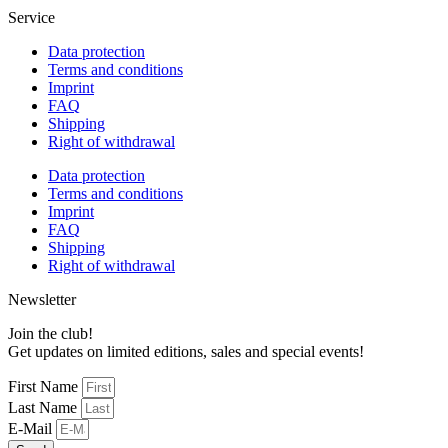
Service
Data protection
Terms and conditions
Imprint
FAQ
Shipping
Right of withdrawal
Data protection
Terms and conditions
Imprint
FAQ
Shipping
Right of withdrawal
Newsletter
Join the club!
Get updates on limited editions, sales and special events!
First Name
Last Name
E-Mail