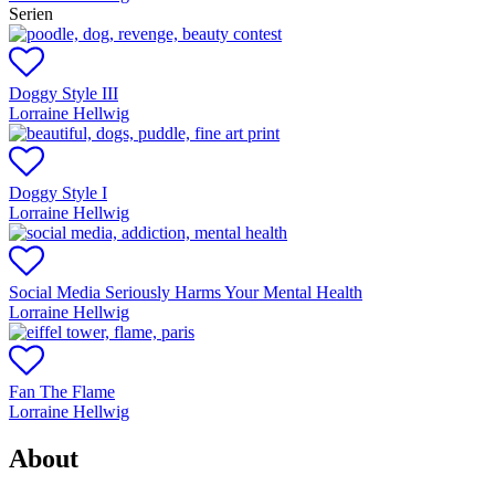
Serien
Doggy Style III
Lorraine Hellwig
Doggy Style I
Lorraine Hellwig
Social Media Seriously Harms Your Mental Health
Lorraine Hellwig
Fan The Flame
Lorraine Hellwig
About