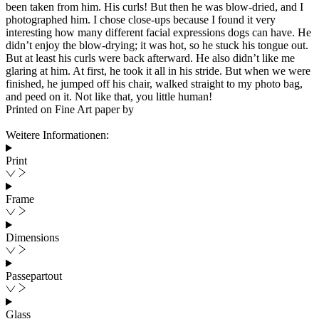
been taken from him. His curls! But then he was blow-dried, and I
photographed him. I chose close-ups because I found it very
interesting how many different facial expressions dogs can have. He
didn’t enjoy the blow-drying; it was hot, so he stuck his tongue out.
But at least his curls were back afterward. He also didn’t like me
glaring at him. At first, he took it all in his stride. But when we were
finished, he jumped off his chair, walked straight to my photo bag,
and peed on it. Not like that, you little human!
Printed on Fine Art paper by
Weitere Informationen:
Print
Frame
Dimensions
Passepartout
Glass