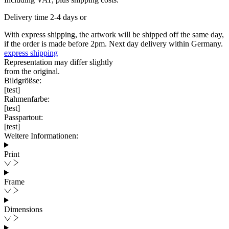
Delivery time 2-4 days or
With express shipping, the artwork will be shipped off the same day,
if the order is made before 2pm. Next day delivery within Germany.
express shipping
Representation may differ slightly
from the original.
Bildgrößse:
[test]
Rahmenfarbe:
[test]
Passpartout:
[test]
Weitere Informationen:
Print
Frame
Dimensions