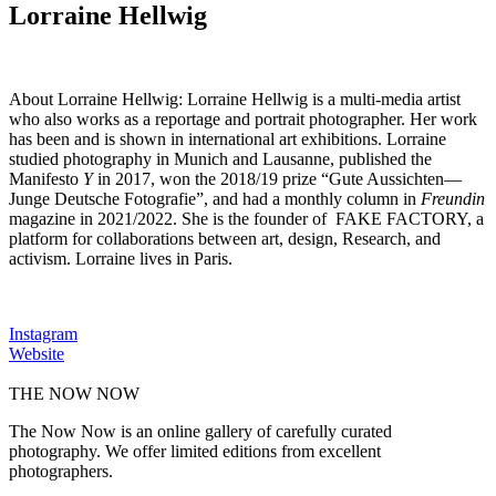
Lorraine Hellwig
About Lorraine Hellwig:
Lorraine Hellwig is a multi-media artist
who also works as a reportage and portrait photographer. Her work
has been and is shown in international art exhibitions. Lorraine
studied photography in Munich and Lausanne, published the
Manifesto
Y
in 2017, won the 2018/19 prize “Gute Aussichten—
Junge Deutsche Fotografie”, and had a monthly column in
Freundin
magazine in 2021/2022. She is the founder of FAKE FACTORY, a
platform for collaborations between art, design, Research, and
activism. Lorraine lives in Paris.
Instagram
Website
THE NOW NOW
The Now Now is an online gallery of carefully curated
photography. We offer limited editions from excellent
photographers.