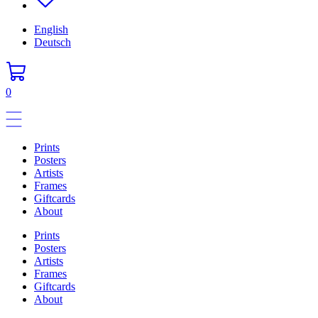
English
Deutsch
0
Prints
Posters
Artists
Frames
Giftcards
About
Prints
Posters
Artists
Frames
Giftcards
About