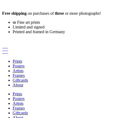
Skip
to
Free shipping
on purchases of
three
or more photographs!
content
Fine art prints
Limited and signed
Printed and framed in Germany
Prints
Posters
Artists
Frames
Giftcards
About
Prints
Posters
Artists
Frames
Giftcards
About