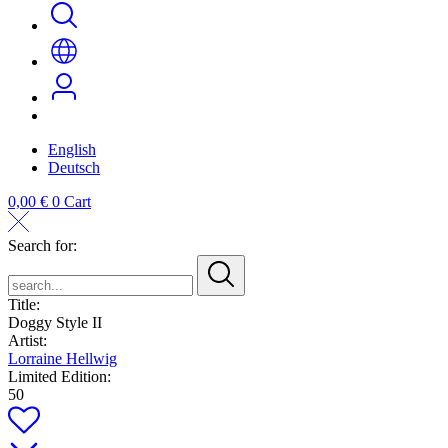
English
Deutsch
0,00
€
0
Cart
Search for:
search...
Title:
Doggy Style II
Artist:
Lorraine Hellwig
Limited Edition:
50