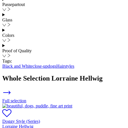
Passepartout
Glass
Colors
Proof of Quality
Tags:
Black and White
close-up
dogs
Hairstyles
Whole Selection
Lorraine Hellwig
Full selection
Doggy Style (Series)
Lorraine Hellwig