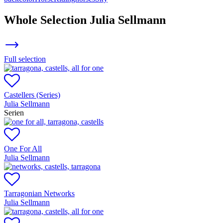
Whole Selection
Julia Sellmann
Full selection
Castellers (Series)
Julia Sellmann
Serien
One For All
Julia Sellmann
Tarragonian Networks
Julia Sellmann