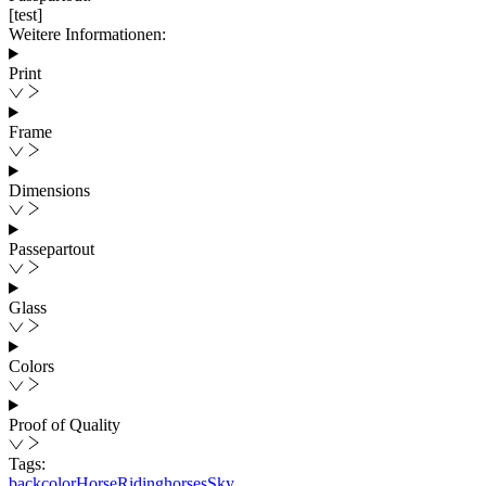
[test]
Weitere Informationen:
Print
Frame
Dimensions
Passepartout
Glass
Colors
Proof of Quality
Tags:
back
color
Horse
Ridinghorses
Sky