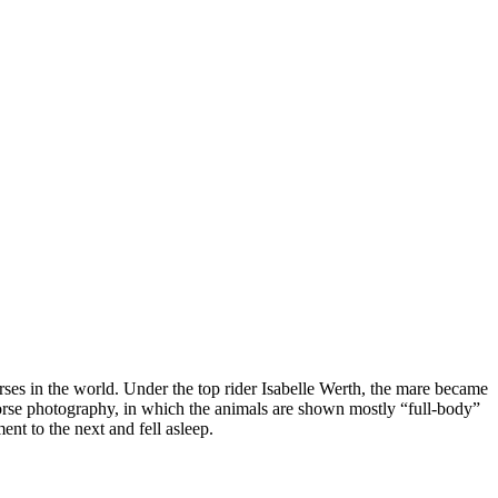
horses in the world. Under the top rider Isabelle Werth, the mare became
orse photography, in which the animals are shown mostly “full-body”
nt to the next and fell asleep.