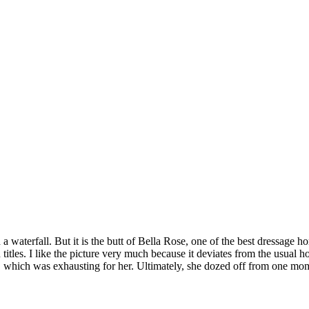
a waterfall. But it is the butt of Bella Rose, one of the best dressage 
es. I like the picture very much because it deviates from the usual h
 which was exhausting for her. Ultimately, she dozed off from one mome