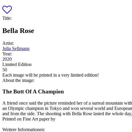
Title:
Bella Rose
Artist:
Julia Sellmann
Year:
2020
Limited Edition
50
Each image will be printed in a very limited edition!
About the image:
The Butt Of A Champion
A friend once said the picture reminded her of a surreal mountain with 
an Olympic champion in Tokyo and won several world and European titl
and from the side. The shooting with Bella Rose lasted the whole day,
Printed on Fine Art paper by
Weitere Informationen: