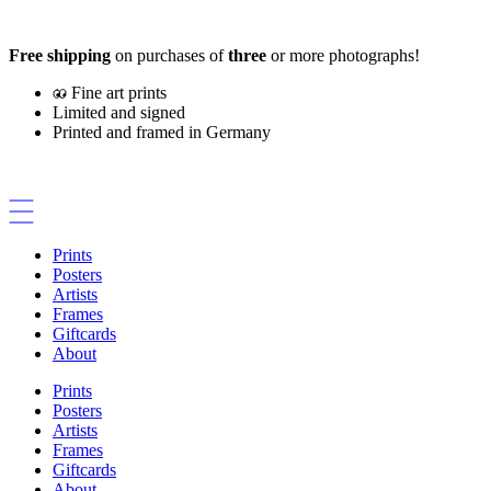
Skip
to
Free shipping
on purchases of
three
or more photographs!
content
Fine art prints
Limited and signed
Printed and framed in Germany
Prints
Posters
Artists
Frames
Giftcards
About
Prints
Posters
Artists
Frames
Giftcards
About