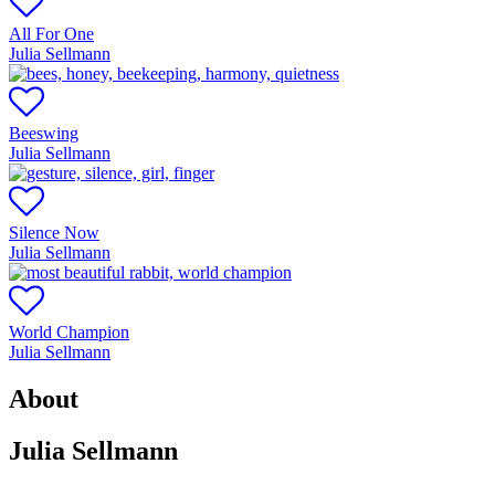
All For One
Julia Sellmann
Beeswing
Julia Sellmann
Silence Now
Julia Sellmann
World Champion
Julia Sellmann
About
Julia Sellmann