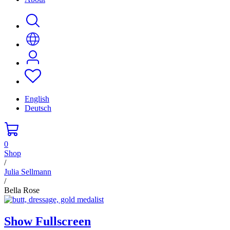
English
Deutsch
0
Shop
/
Julia Sellmann
/
Bella Rose
Show Fullscreen