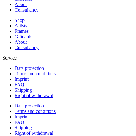
About
Consultancy
Shop
Artists
Frames
Giftcards
About
Consultancy
Service
Data protection
Terms and conditions
Imprint
FAQ
Shipping
Right of withdrawal
Data protection
Terms and conditions
Imprint
FAQ
Shipping
Right of withdrawal