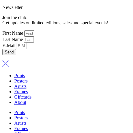
Newsletter
Join the club!
Get updates on limited editions, sales and special events!
First Name
Last Name
E-Mail
Send
Prints
Posters
Artists
Frames
Giftcards
About
Prints
Posters
Artists
Frames