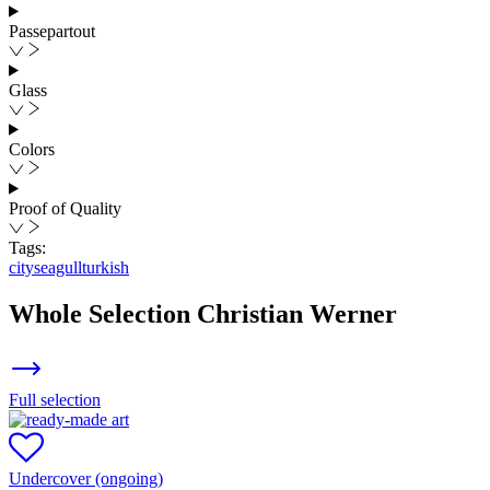
Passepartout
Glass
Colors
Proof of Quality
Tags:
city
seagull
turkish
Whole Selection
Christian Werner
Full selection
Undercover (ongoing)