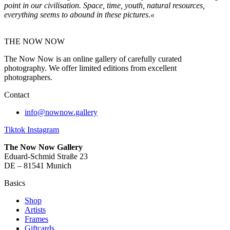
point in our civilisation. Space, time, youth, natural resources,
everything seems to abound in
these pictures.«
THE NOW NOW
The Now Now is an online gallery of carefully curated
photography. We offer limited editions from excellent
photographers.
Contact
info@nownow.gallery
Tiktok
Instagram
The Now Now Gallery
Eduard-Schmid Straße 23
DE – 81541 Munich
Basics
Shop
Artists
Frames
Giftcards