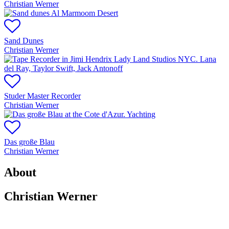
Christian Werner
Sand Dunes
Christian Werner
Studer Master Recorder
Christian Werner
Das große Blau
Christian Werner
About
Christian Werner