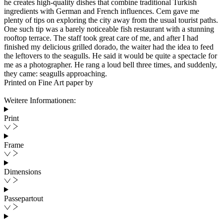
he creates high-quality dishes that combine traditional Turkish
ingredients with German and French influences. Cem gave me
plenty of tips on exploring the city away from the usual tourist paths.
One such tip was a barely noticeable fish restaurant with a stunning
rooftop terrace. The staff took great care of me, and after I had
finished my delicious grilled dorado, the waiter had the idea to feed
the leftovers to the seagulls. He said it would be quite a spectacle for
me as a photographer. He rang a loud bell three times, and suddenly,
they came: seagulls approaching.
Printed on Fine Art paper by
Weitere Informationen:
Print
Frame
Dimensions
Passepartout