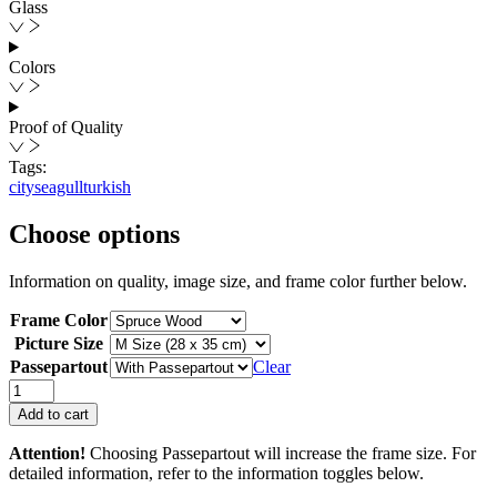
Glass
Colors
Proof of Quality
Tags:
city
seagull
turkish
Choose options
Information on quality, image size, and frame color further below.
Frame Color
Picture Size
Passepartout
Clear
Seagulls
Approaching
Add to cart
quantity
Attention!
Choosing Passepartout will increase the frame size. For
detailed information, refer to the information toggles below.