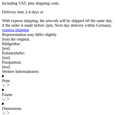
Including VAT, plus shipping costs.
Delivery time 2-4 days or
With express shipping, the artwork will be shipped off the same day,
if the order is made before 2pm. Next day delivery within Germany.
express shipping
Representation may differ slightly
from the original.
Bildgrößse:
[test]
Rahmenfarbe:
[test]
Passpartout:
[test]
Weitere Informationen:
Print
Frame
Dimensions