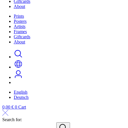
Giftcards
About
Prints
Posters
Artists
Frames
Giftcards
About
English
Deutsch
0,00
€
0
Cart
Search for:
search...