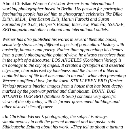
About Christian Werner:
Christian Werner is an international
working photographer based in Berlin.
His passion for portraying
fascinating people has led him to photograph celebrities like Billie
Eilish,
M.I.A., Bret Easton Ellis, Harun Farocki and Susan
Sarandon for 032c, Harper‘s Bazaar, Interview,
Numéro, SSENSE,
ZEITmagazin and other national and international outlets.
Werner has also published his works in several thematic books,
sensitively showcasing different
aspects of pop-cultural history with
austerity, humour and poetry. Rather than approaching his
themes
from a purely photographic point of view, he always conceives them
in the spirit of a discourse:
LOS ANGELES (Korbinian Verlag) is
an homage to the city of angels. It creates a dystopian
and deserted
cityscape, characterised by loneliness and the traces of a liberal-
capitalist
idea of life that has come to an end—while also presenting
Werner’s unfiltered love for the town.
STILLLEBEN BRD (Kerber
Verlag) presents interior images from a house that has been deeply
marked by the post-war period and Catholicism. BONN. DAS
ATLANTIS DER BRD (Matthes &
Seitz) contains very specific
views of the city today, with its former government buildings and
other disused sites of power.
»In Christian Werner’s photography, the subject is always
simultaneously in both the present
moment and the past«, said
Süddeutsche Zeitung about his work. »They tell us about a turning