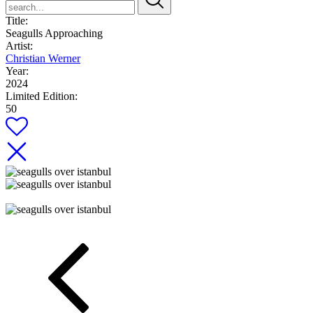
Title:
Seagulls Approaching
Artist:
Christian Werner
Year:
2024
Limited Edition:
50