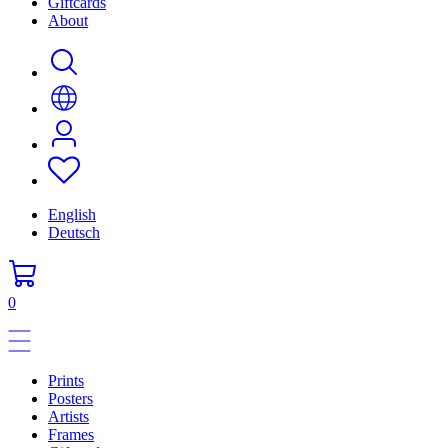
Giftcards
About
English
Deutsch
0
Prints
Posters
Artists
Frames