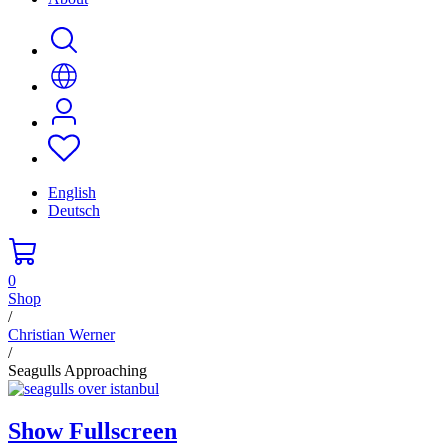
English
Deutsch
0
Shop
/
Christian Werner
/
Seagulls Approaching
Show Fullscreen