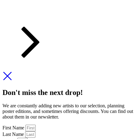
Don't miss the next drop!
We are constantly adding new artists to our selection, planning
poster editions, and sometimes offering discounts. You can find out
about them in our newsletter.
First Name
Last Name