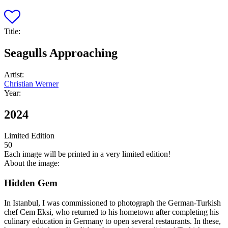
Title:
Seagulls Approaching
Artist:
Christian Werner
Year:
2024
Limited Edition
50
Each image will be printed in a very limited edition!
About the image:
Hidden Gem
In Istanbul, I was commissioned to photograph the German-Turkish
chef Cem Eksi, who returned to his hometown after completing his
culinary education in Germany to open several restaurants. In these,