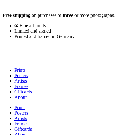
Skip
to
Free shipping
on purchases of
three
or more photographs!
content
Fine art prints
Limited and signed
Printed and framed in Germany
Prints
Posters
Artists
Frames
Giftcards
About
Prints
Posters
Artists
Frames
Giftcards
About