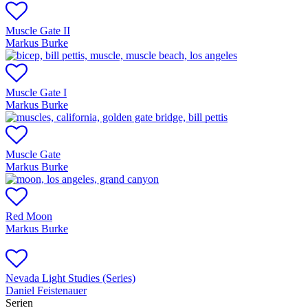
Muscle Gate II
Markus Burke
Muscle Gate I
Markus Burke
Muscle Gate
Markus Burke
Red Moon
Markus Burke
Nevada Light Studies (Series)
Daniel Feistenauer
Serien