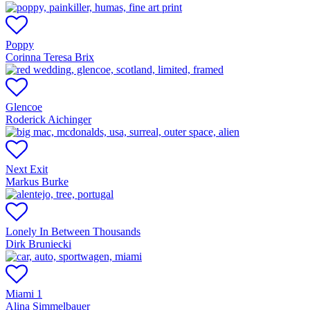
Poppy
Corinna Teresa Brix
Glencoe
Roderick Aichinger
Next Exit
Markus Burke
Lonely In Between Thousands
Dirk Bruniecki
Miami 1
Alina Simmelbauer