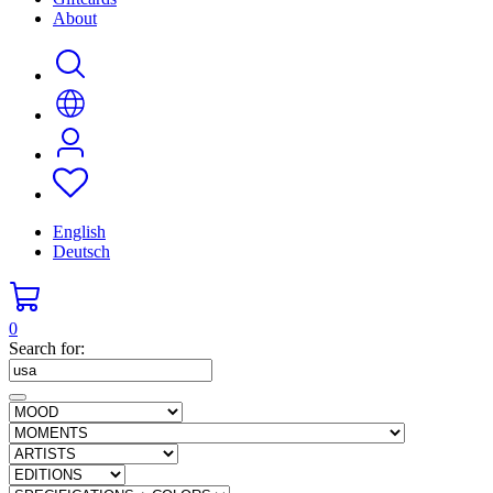
About
English
Deutsch
0
Search for: