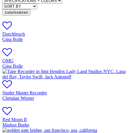
zurücksetzen
Durchbruch
Gina Bolle
OMG
Gina Bolle
Studer Master Recorder
Christian Werner
Red Moon II
Markus Burke