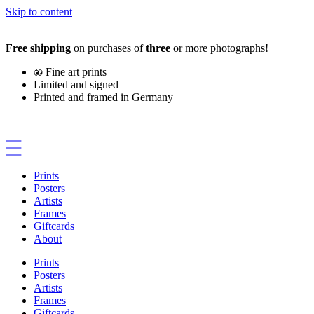
Skip to content
Free shipping
on purchases of
three
or more photographs!
Fine art prints
Limited and signed
Printed and framed in Germany
Prints
Posters
Artists
Frames
Giftcards
About
Prints
Posters
Artists
Frames
Giftcards