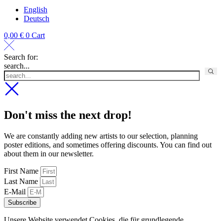
English
Deutsch
0,00
€
0
Cart
Search for:
search...
Don't miss the next drop!
We are constantly adding new artists to our selection, planning
poster editions, and sometimes offering discounts. You can find out
about them in our newsletter.
First Name
Last Name
E-Mail
Subscribe
Unsere Website verwendet Cookies, die für grundlegende