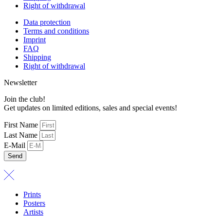
Right of withdrawal
Data protection
Terms and conditions
Imprint
FAQ
Shipping
Right of withdrawal
Newsletter
Join the club!
Get updates on limited editions, sales and special events!
First Name
Last Name
E-Mail
Send
Prints
Posters
Artists