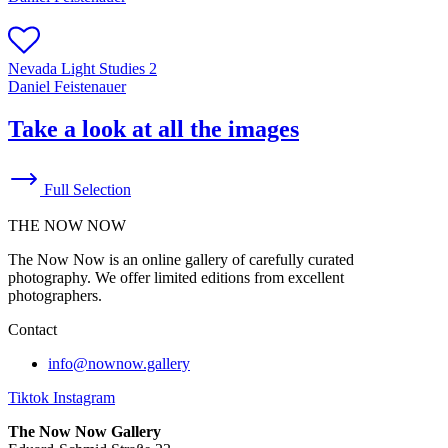
Nevada Light Studies 2
Daniel Feistenauer
Take a look at all the images
Full Selection
THE NOW NOW
The Now Now is an online gallery of carefully curated
photography. We offer limited editions from excellent
photographers.
Contact
info@nownow.gallery
Tiktok
Instagram
The Now Now Gallery