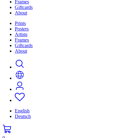
Frames
Giftcards
About
Prints
Posters
Artists
Frames
Giftcards
About
English
Deutsch
0