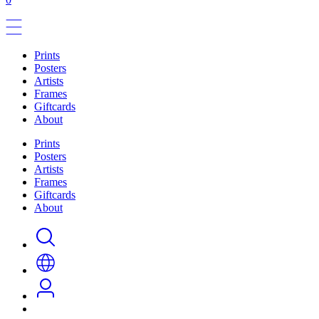
Prints
Posters
Artists
Frames
Giftcards
About
Prints
Posters
Artists
Frames
Giftcards
About