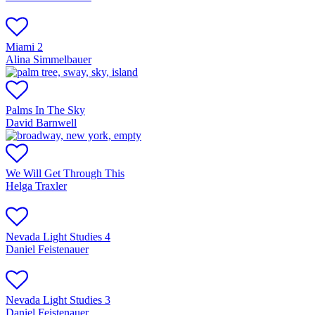
Miami 2
Alina Simmelbauer
Palms In The Sky
David Barnwell
We Will Get Through This
Helga Traxler
Nevada Light Studies 4
Daniel Feistenauer
Nevada Light Studies 3
Daniel Feistenauer