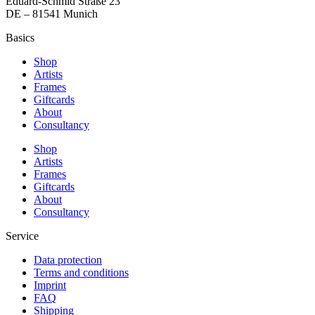
Eduard-Schmid Straße 23
DE – 81541 Munich
Basics
Shop
Artists
Frames
Giftcards
About
Consultancy
Shop
Artists
Frames
Giftcards
About
Consultancy
Service
Data protection
Terms and conditions
Imprint
FAQ
Shipping