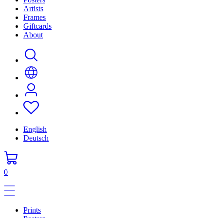
Artists
Frames
Giftcards
About
English
Deutsch
0
Prints