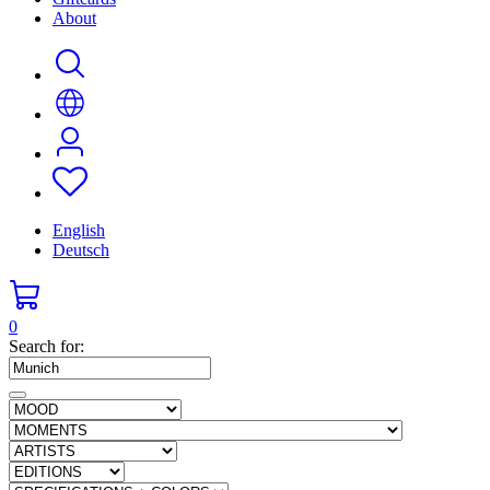
About
English
Deutsch
0
Search for: