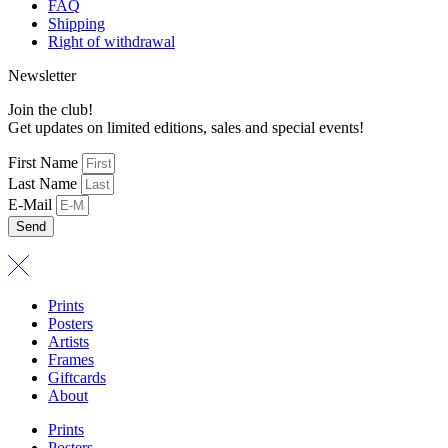
FAQ
Shipping
Right of withdrawal
Newsletter
Join the club!
Get updates on limited editions, sales and special events!
First Name
Last Name
E-Mail
Send
Prints
Posters
Artists
Frames
Giftcards
About
Prints
Posters