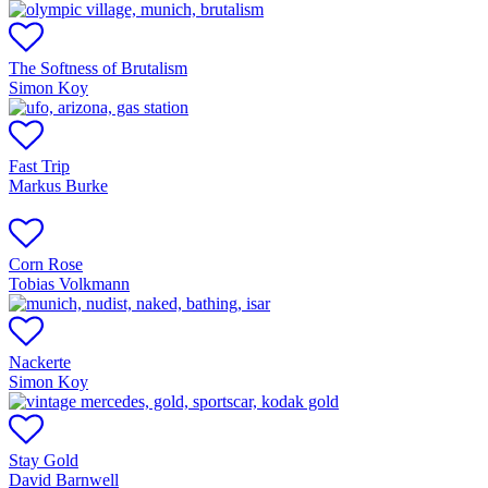
The Softness of Brutalism
Simon Koy
Fast Trip
Markus Burke
Corn Rose
Tobias Volkmann
Nackerte
Simon Koy
Stay Gold
David Barnwell