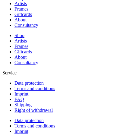
Artists
Frames
Giftcards
About
Consultancy
Shop
Artists
Frames
Giftcards
About
Consultancy
Service
Data protection
Terms and conditions
Imprint
FAQ
Shipping
Right of withdrawal
Data protection
Terms and conditions
Imprint