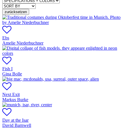
zurücksetzen
Ebs
Amelie Niederbuchner
Fish I
Gina Bolle
Next Exit
Markus Burke
Day at the Isar
David Barnwell