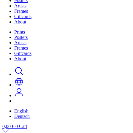
Posters
Artists
Frames
Giftcards
About
Prints
Posters
Artists
Frames
Giftcards
About
English
Deutsch
0,00
€
0
Cart