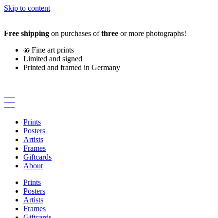
Skip to content
Free shipping
on purchases of
three
or more photographs!
Fine art prints
Limited and signed
Printed and framed in Germany
Prints
Posters
Artists
Frames
Giftcards
About
Prints
Posters
Artists
Frames
Giftcards