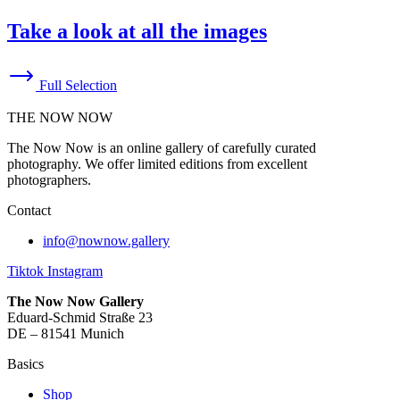
Take a look at all the images
Full Selection
THE NOW NOW
The Now Now is an online gallery of carefully curated
photography. We offer limited editions from excellent
photographers.
Contact
info@nownow.gallery
Tiktok
Instagram
The Now Now Gallery
Eduard-Schmid Straße 23
DE – 81541 Munich
Basics
Shop