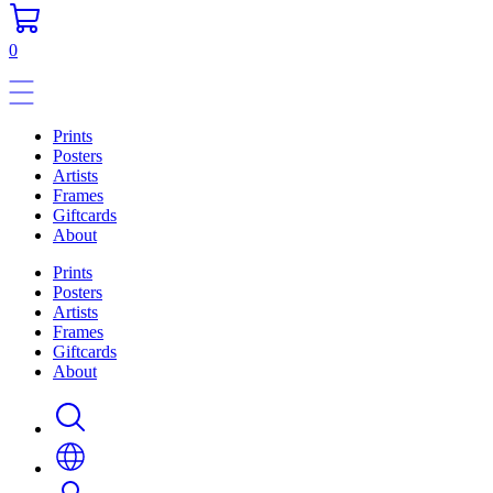
0
Prints
Posters
Artists
Frames
Giftcards
About
Prints
Posters
Artists
Frames
Giftcards
About