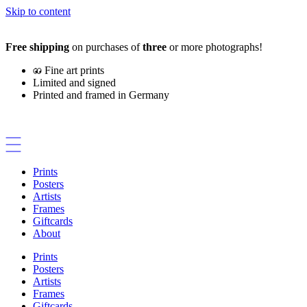
Skip to content
Free shipping
on purchases of
three
or more photographs!
Fine art prints
Limited and signed
Printed and framed in Germany
Prints
Posters
Artists
Frames
Giftcards
About
Prints
Posters
Artists
Frames
Giftcards