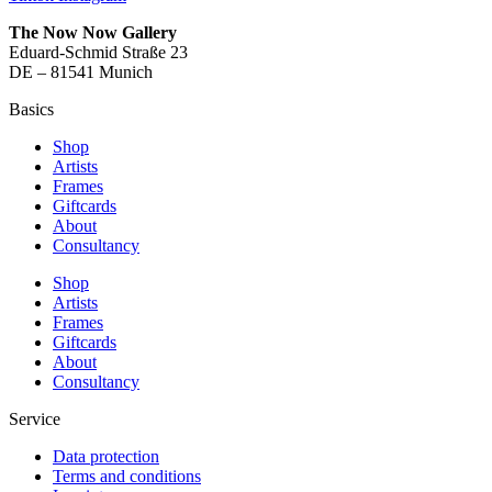
The Now Now Gallery
Eduard-Schmid Straße 23
DE – 81541 Munich
Basics
Shop
Artists
Frames
Giftcards
About
Consultancy
Shop
Artists
Frames
Giftcards
About
Consultancy
Service
Data protection
Terms and conditions