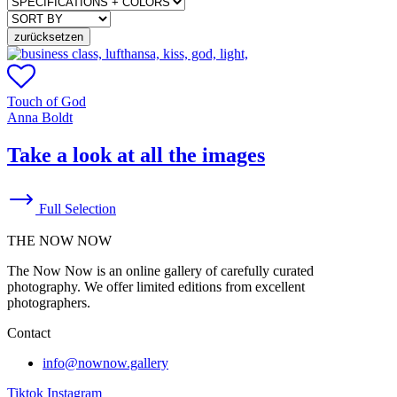
zurücksetzen
Touch of God
Anna Boldt
Take a look at all the images
Full Selection
THE NOW NOW
The Now Now is an online gallery of carefully curated
photography. We offer limited editions from excellent
photographers.
Contact
info@nownow.gallery
Tiktok
Instagram