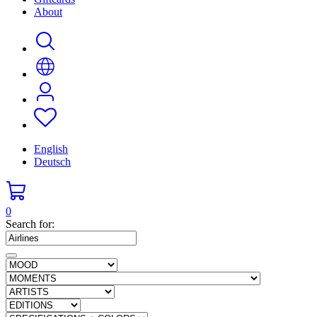
About
English
Deutsch
0
Search for: