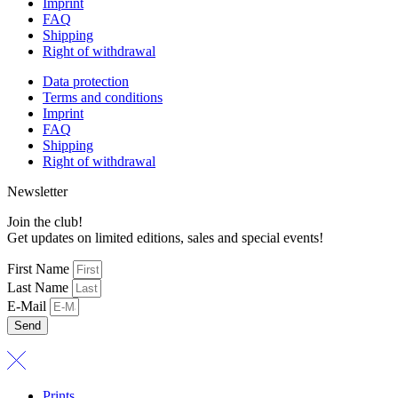
Imprint
FAQ
Shipping
Right of withdrawal
Data protection
Terms and conditions
Imprint
FAQ
Shipping
Right of withdrawal
Newsletter
Join the club!
Get updates on limited editions, sales and special events!
First Name
Last Name
E-Mail
Send
Prints