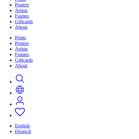
Posters
Artists
Frames
Giftcards
About
Prints
Posters
Artists
Frames
Giftcards
About
English
Deutsch