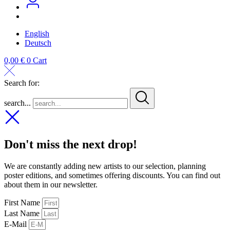
English
Deutsch
0,00
€
0
Cart
Search for:
search...
Don't miss the next drop!
We are constantly adding new artists to our selection, planning
poster editions, and sometimes offering discounts. You can find out
about them in our newsletter.
First Name
Last Name
E-Mail